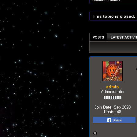
This topic is closed.
POSTS
LATEST ACTIVI
admin
Administrator
Join Date:
Sep 2020
Posts:
48
Share