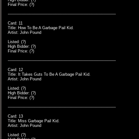
Final Price: (?)
---------------------------------------------------------------------------------------
Card: 11
Title: How To Be A Garbage Pail Kid.
Artist: John Pound
Listed: (?)
High Bidder: (?)
Final Price: (?)
---------------------------------------------------------------------------------------
Card: 12
Title: It Takes Guts To Be A Garbage Pail Kid.
Artist: John Pound
Listed: (?)
High Bidder: (?)
Final Price: (?)
---------------------------------------------------------------------------------------
Card: 13
Title: Miss Garbage Pail Kid.
Artist: John Pound
Listed: (?)