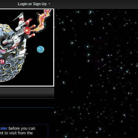
Login or Sign Up
ister
before you can
t to visit from the