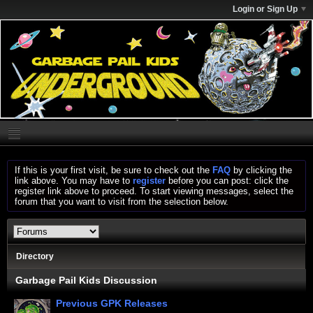
Login or Sign Up
If this is your first visit, be sure to check out the
FAQ
by clicking the
link above. You may have to
register
before you can post: click the
register link above to proceed. To start viewing messages, select the
forum that you want to visit from the selection below.
Directory
Garbage Pail Kids Discussion
Previous GPK Releases