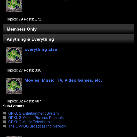
Topics: 79 Posts: 172
Members Only
Anything & Everything
Everything Else
Topics: 27 Posts: 330
Movies, Music, TV, Video Games, etc.
Topics: 32 Posts: 487
Sub-Forums:
GPKUG Entertainment System
GPKUG Motion Pictures Presents:
GPKUG Music Television
The GPKUG Broadcasting Network