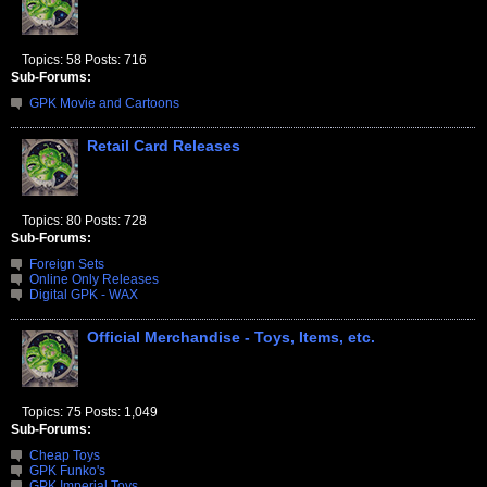
Topics: 58 Posts: 716
Sub-Forums:
GPK Movie and Cartoons
Retail Card Releases
Topics: 80 Posts: 728
Sub-Forums:
Foreign Sets
Online Only Releases
Digital GPK - WAX
Official Merchandise - Toys, Items, etc.
Topics: 75 Posts: 1,049
Sub-Forums:
Cheap Toys
GPK Funko's
GPK Imperial Toys