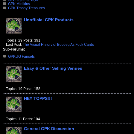
GPK Minikins
GPK Trashy Treasures
Unofficial GPK Products
Topics: 29 Posts: 391
Last Post:
The Visual History of Bootleg As Fuck Cards
Sub-Forums:
GPKUG Fansets
Ebay & Other Selling Venues
Topics: 19 Posts: 158
HEY TOPPS!!!
Topics: 11 Posts: 104
General GPK Discussion