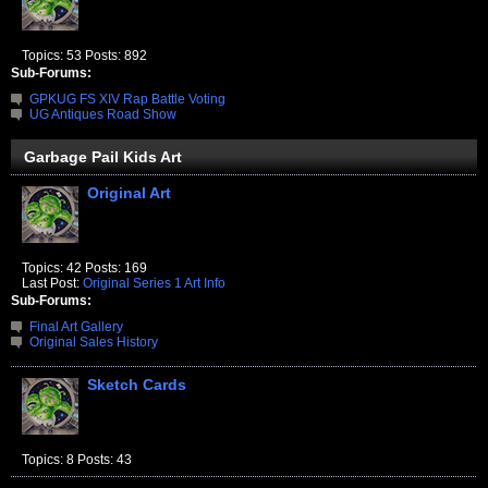
Topics: 53 Posts: 892
Sub-Forums:
GPKUG FS XIV Rap Battle Voting
UG Antiques Road Show
Garbage Pail Kids Art
Original Art
Topics: 42 Posts: 169
Last Post:
Original Series 1 Art Info
Sub-Forums:
Final Art Gallery
Original Sales History
Sketch Cards
Topics: 8 Posts: 43