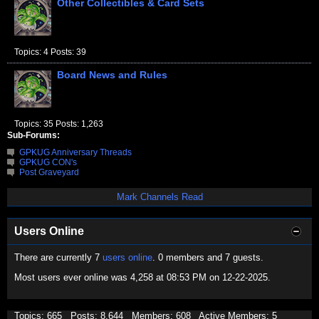
Other Collectibles & Card Sets
Topics: 4 Posts: 39
Board News and Rules
Topics: 35 Posts: 1,263
Sub-Forums:
GPKUG Anniversary Threads
GPKUG CON's
Post Graveyard
Mark Channels Read
Users Online
There are currently 7
users online
. 0 members and 7 guests.
Most users ever online was 4,258 at 08:53 PM on 12-22-2025.
Topics: 665 Posts: 8,644 Members: 608 Active Members: 5