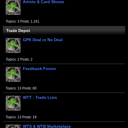
Artists & Card Shows
Topics: 3 Posts: 1,161
Trade Depot
GPK Deal or No Deal
Topics: 2 Posts: 2
Feedback Forum
Topics: 13 Posts: 80
WTT - Trade Lists
Topics: 13 Posts: 19
WTS & WTB Marketplace