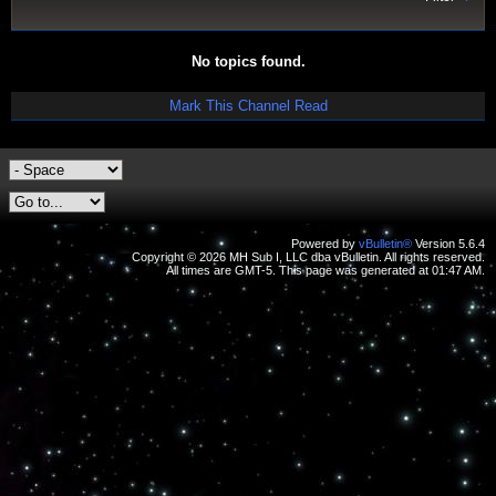
No topics found.
Mark This Channel Read
Powered by
vBulletin®
Version 5.6.4
Copyright © 2026 MH Sub I, LLC dba vBulletin. All rights reserved.
All times are GMT-5. This page was generated at 01:47 AM.