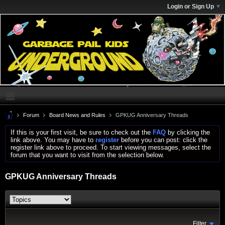
Login or Sign Up
Forum
Board News and Rules
GPKUG Anniversary Threads
If this is your first visit, be sure to check out the
FAQ
by clicking the
link above. You may have to
register
before you can post: click the
register link above to proceed. To start viewing messages, select the
forum that you want to visit from the selection below.
GPKUG Anniversary Threads
Filter