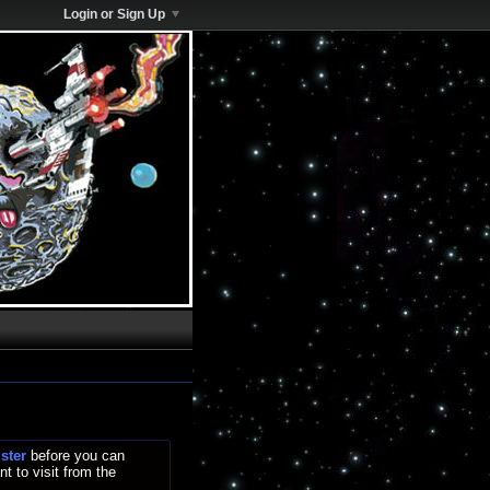
Login or Sign Up
ister
before you can
t to visit from the