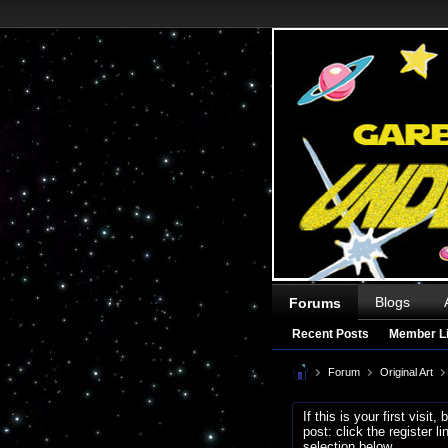
Blogs
Forums
Recent Posts
Member Li
Forum
Original Art
If this is your first visit
post: click the register 
selection below.