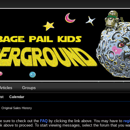
Articles
Groups
st
Calendar
Original Sales History
, be sure to check out the
FAQ
by clicking the link above. You may have to
reg
link above to proceed. To start viewing messages, select the forum that you wan