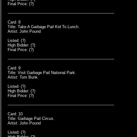
Final Price: (?)
---------------------------------------------------------------------------------------
Card: 8
Title: Take A Garbage Pail Kid To Lunch.
Artist: John Pound
Listed: (?)
High Bidder: (?)
Final Price: (?)
---------------------------------------------------------------------------------------
Card: 9
Title: Visit Garbage Pail National Park.
Artist: Tom Bunk
Listed: (?)
High Bidder: (?)
Final Price: (?)
---------------------------------------------------------------------------------------
Card: 10
Title: Garbage Pail Circus.
Artist: John Pound
Listed: (?)
High Bidder: (?)