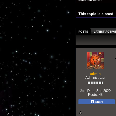
This topic is closed.
POSTS
LATEST ACTIVI
admin
Administrator
Join Date:
Sep 2020
Posts:
48
Share