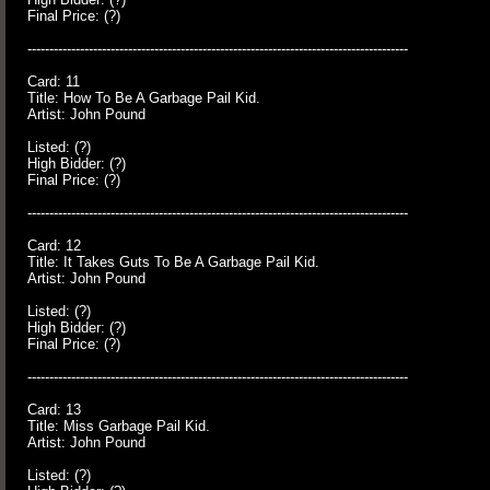
Final Price: (?)
---------------------------------------------------------------------------------------
Card: 11
Title: How To Be A Garbage Pail Kid.
Artist: John Pound
Listed: (?)
High Bidder: (?)
Final Price: (?)
---------------------------------------------------------------------------------------
Card: 12
Title: It Takes Guts To Be A Garbage Pail Kid.
Artist: John Pound
Listed: (?)
High Bidder: (?)
Final Price: (?)
---------------------------------------------------------------------------------------
Card: 13
Title: Miss Garbage Pail Kid.
Artist: John Pound
Listed: (?)