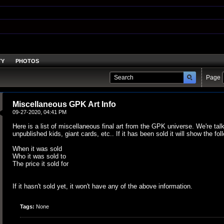
TY
PHOTOS
Page
Miscellaneous GPK Art Info
09-27-2020, 04:41 PM
Here is a list of miscellaneous final art from the GPK universe. We're tal
unpublished kids, giant cards, etc.. If it has been sold it will show the fol
When it was sold
Who it was sold to
The price it sold for
If it hasn't sold yet, it won't have any of the above information.
Tags:
None