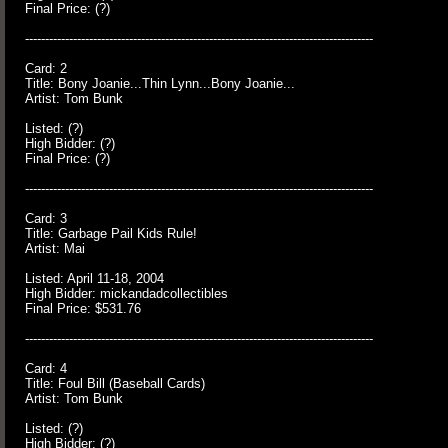
Final Price: (?)
---------------------------------------------------------------------------------------
Card: 2
Title: Bony Joanie...Thin Lynn...Bony Joanie...
Artist: Tom Bunk
Listed: (?)
High Bidder: (?)
Final Price: (?)
---------------------------------------------------------------------------------------
Card: 3
Title: Garbage Pail Kids Rule!
Artist: Mai
Listed: April 11-18, 2004
High Bidder: mickandadcollectibles
Final Price: $531.76
---------------------------------------------------------------------------------------
Card: 4
Title: Foul Bill (Baseball Cards)
Artist: Tom Bunk
Listed: (?)
High Bidder: (?)