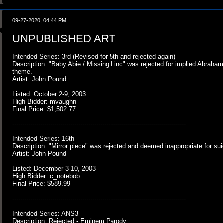
09-27-2020, 04:44 PM
UNPUBLISHED ART
Intended Series: 3rd (Revised for 5th and rejected again)
Description: "Baby Abie / Missing Linc" was rejected for implied Abraham
theme.
Artist: John Pound
Listed: October 2-9, 2003
High Bidder: mvaughn
Final Price: $1,502.77
---------------------------------------------------------------------------------------
Intended Series: 16th
Description: "Mirror piece" was rejected and deemed inappropriate for su
Artist: John Pound
Listed: December 3-10, 2003
High Bidder: c_notebob
Final Price: $589.99
---------------------------------------------------------------------------------------
Intended Series: ANS3
Description: Rejected - Eminem Parody