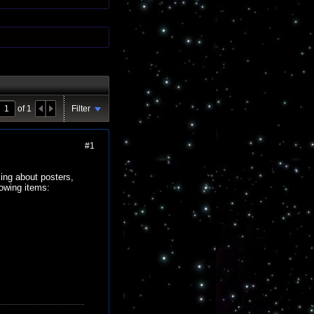
of
1
Filter
#1
king about posters,
lowing items: