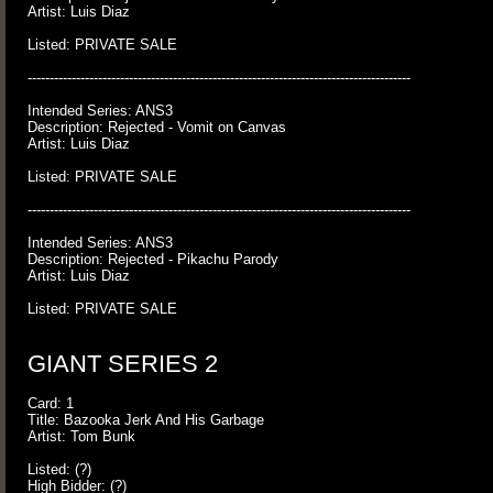
Artist: Luis Diaz
Listed: PRIVATE SALE
---------------------------------------------------------------------------------------
Intended Series: ANS3
Description: Rejected - Vomit on Canvas
Artist: Luis Diaz
Listed: PRIVATE SALE
---------------------------------------------------------------------------------------
Intended Series: ANS3
Description: Rejected - Pikachu Parody
Artist: Luis Diaz
Listed: PRIVATE SALE
GIANT SERIES 2
Card: 1
Title: Bazooka Jerk And His Garbage
Artist: Tom Bunk
Listed: (?)
High Bidder: (?)