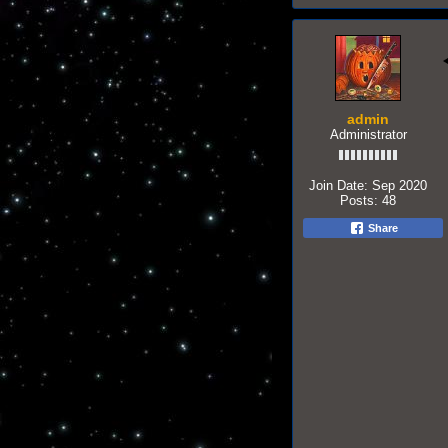
admin
Administrator
Join Date:
Sep 2020
Posts:
48
Share