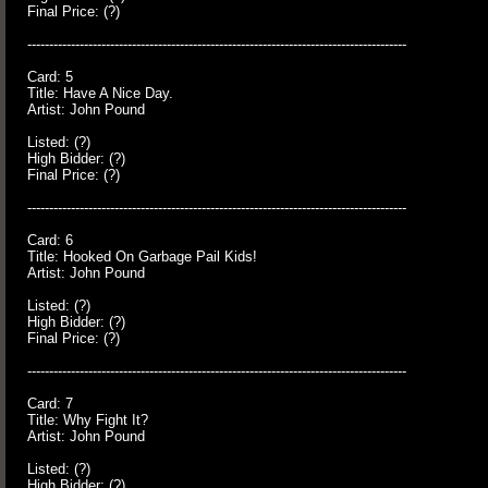
Final Price: (?)
---------------------------------------------------------------------------------------
Card: 5
Title: Have A Nice Day.
Artist: John Pound
Listed: (?)
High Bidder: (?)
Final Price: (?)
---------------------------------------------------------------------------------------
Card: 6
Title: Hooked On Garbage Pail Kids!
Artist: John Pound
Listed: (?)
High Bidder: (?)
Final Price: (?)
---------------------------------------------------------------------------------------
Card: 7
Title: Why Fight It?
Artist: John Pound
Listed: (?)
High Bidder: (?)