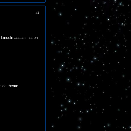
#2
 Lincoln assassination
icide theme.