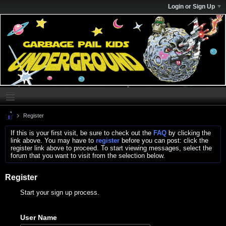
Login or Sign Up
Register
If this is your first visit, be sure to check out the
FAQ
by clicking the
link above. You may have to
register
before you can post: click the
register link above to proceed. To start viewing messages, select the
forum that you want to visit from the selection below.
Register
Start your sign up process.
User Name