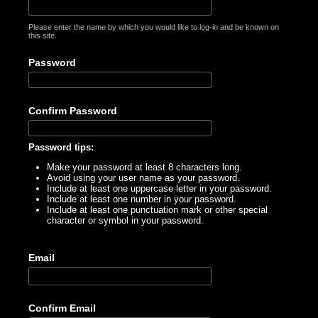
Please enter the name by which you would like to log-in and be known on
this site.
Password
Confirm Password
Password tips:
Make your password at least 8 characters long.
Avoid using your user name as your password.
Include at least one uppercase letter in your password.
Include at least one number in your password.
Include at least one punctuation mark or other special
character or symbol in your password.
Email
Confirm Email